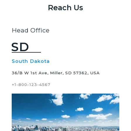
Reach Us
Head Office
SD
South Dakota
36/B W 1st Ave, Miller, SD 57362, USA
+1-800-123-4567