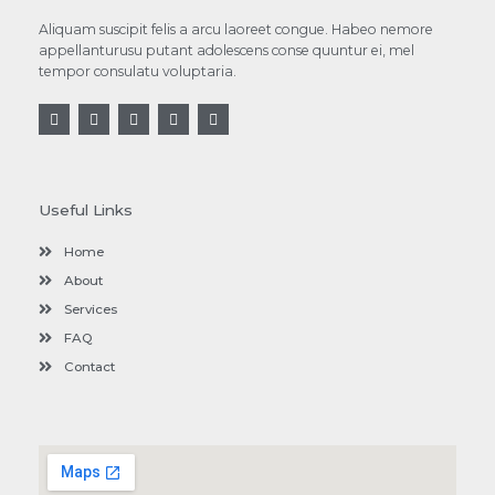
Aliquam suscipit felis a arcu laoreet congue. Habeo nemore
appellanturusu putant adolescens conse quuntur ei, mel
tempor consulatu voluptaria.
Useful Links
Home
About
Services
FAQ
Contact