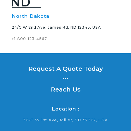
ND
North Dakota
24/C W 2nd Ave, James Rd, ND 12345, USA
+1-800-123-4567
Request A Quote Today
...
Reach Us
Location :
36-B W 1st Ave, Miller, SD 57362, USA