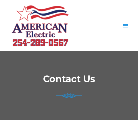
Contact Us