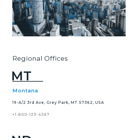
Regional Offices
MT
Montana
19-A/2 3rd Ave, Grey Park, MT 57362, USA
+1-800-123-4567