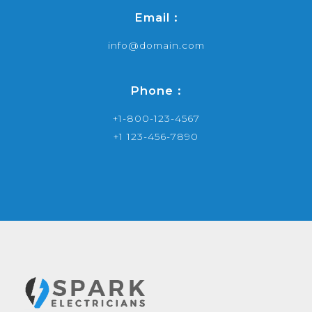
Email :
info@domain.com
Phone :
+1-800-123-4567
+1 123-456-7890